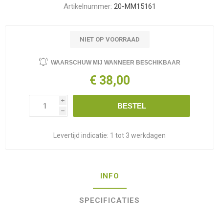
Artikelnummer:
20-MM15161
NIET OP VOORRAAD
WAARSCHUW MIJ WANNEER BESCHIKBAAR
€ 38,00
i
BESTEL
h
Levertijd indicatie:
1 tot 3 werkdagen
INFO
SPECIFICATIES