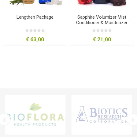
Lengthen Package
Sapphire Volumizer Mist
Conditioner & Moisturizer
8oz-240ml
€ 63,00
€ 21,00