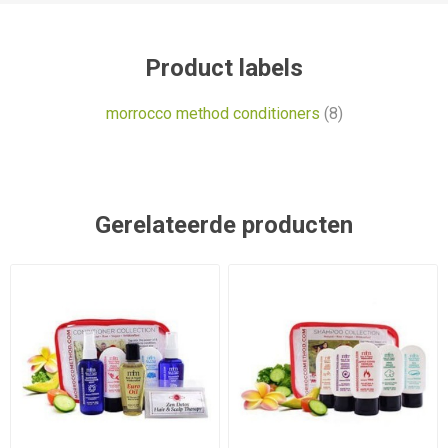
Product labels
morrocco method conditioners
(8)
Gerelateerde producten