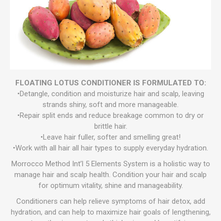
FLOATING LOTUS CONDITIONER IS FORMULATED TO:
•Detangle, condition and moisturize hair and scalp, leaving
strands shiny, soft and more manageable.
•Repair split ends and reduce breakage common to dry or
brittle hair.
•Leave hair fuller, softer and smelling great!
•Work with all hair all hair types to supply everyday hydration.
Morrocco Method Int’l 5 Elements System is a holistic way to
manage hair and scalp health. Condition your hair and scalp
for optimum vitality, shine and manageability.
Conditioners can help relieve symptoms of hair detox, add
hydration, and can help to maximize hair goals of lengthening,