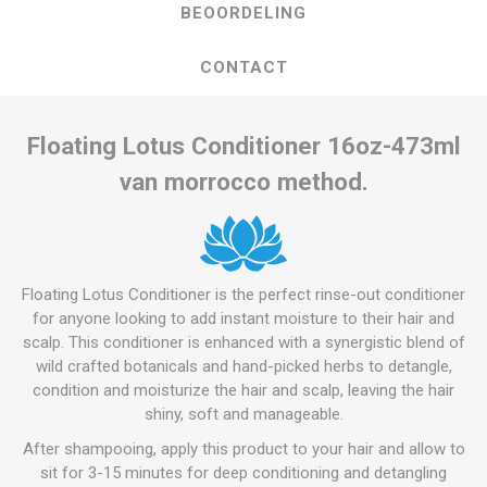
BEOORDELING
CONTACT
Floating Lotus Conditioner 16oz-473ml
van morrocco method.
Floating Lotus Conditioner is the perfect rinse-out conditioner
for anyone looking to add instant moisture to their hair and
scalp. This conditioner is enhanced with a synergistic blend of
wild crafted botanicals and hand-picked herbs to detangle,
condition and moisturize the hair and scalp, leaving the hair
shiny, soft and manageable.
After shampooing, apply this product to your hair and allow to
sit for 3-15 minutes for deep conditioning and detangling