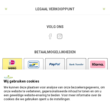
LEGAAL VERKOOPPUNT
VOLG ONS
BETAALMOGELIJKHEDEN
Wij gebruiken cookies
VEILIG SHOPPEN
We kunnen deze plaatsen voor analyse van onze bezoekersgegevens, om
onze website te verbeteren, gepersonaliseerde inhoud te tonen en om u
een geweldige website-ervaring te bieden. Voor meer informatie over de
cookies die we gebruiken opent u de instellingen.