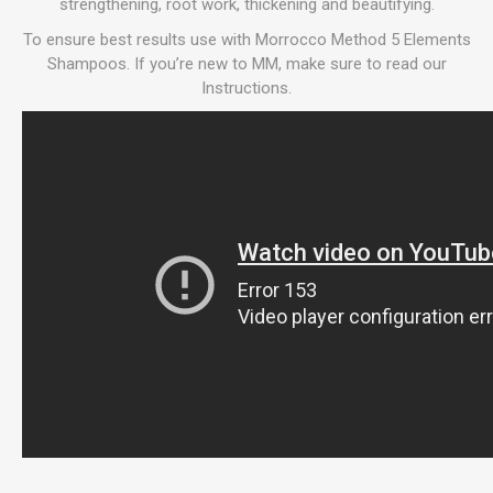
strengthening, root work, thickening and beautifying.
To ensure best results use with Morrocco Method 5 Elements
Shampoos. If you’re new to MM, make sure to read our
Instructions.